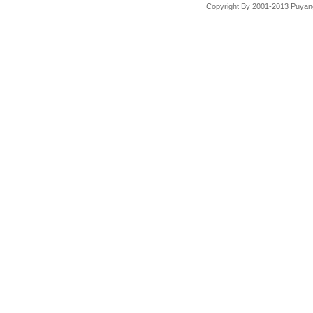
Copyright By 2001-2013 Puyang 