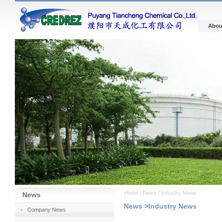
Abou
Home / News / Industry News
News
News >Industry News
Company News