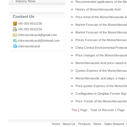
Industry News
Recommended applications of the Mo
History of Monochloroacetic Acid
Contact Us
Price trend of the Monochloroacetic A
+86-393-8910238
Market Forecast of the Monochloroace
+86-393-8910236
Market Forecast of the Monochloroace
chloroaceticacid@gmail.com
Prices Forecast of the Monochloroace
chloroaceticacid@hotmail.com
chloroaceticacid
China Central Environmental Protect
Price changes of the Monochloroaceti
Monochloroacetic Acid price raised in
Quotes Express of the Monochloroace
Monochloroacetic acid plays a major ro
Price quotes Express of the Monochlo
Conflagration in Qingdao Former Bay
Price Trends of the Monochloroacetic 
The
1
Page，Total 14 Records 1 Page
Home
-
About Us
-
Products
-
News
-
Sales Network
-