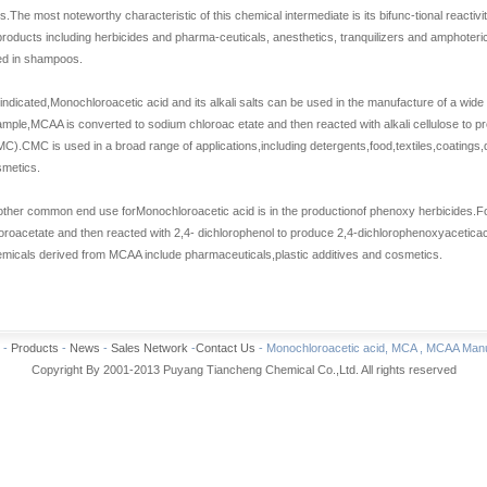
es.The most noteworthy characteristic of this chemical intermediate is its bifunc-tional reacti
products including herbicides and pharma-ceuticals, anesthetics, tranquilizers and amphoteri
ed in shampoos.
indicated,
Monochloroacetic acid
and its alkali salts can be used in the manufacture of a wide
mple,MCAA is converted to sodium chloroac etate and then reacted with alkali cellulose to 
C).CMC is used in a broad range of applications,including detergents,food,textiles,coatings,
metics.
other common end use for
Monochloroacetic acid
is in the productionof phenoxy herbicides.
oroacetate and then reacted with 2,4- dichlorophenol to produce 2,4-dichlorophenoxyaceticacid
micals derived from MCAA include pharmaceuticals,plastic additives and cosmetics.
-
Products
-
News
-
Sales Network
-
Contact Us
- Monochloroacetic acid, MCA , MCAA Manuf
Copyright By 2001-2013 Puyang Tiancheng Chemical Co.,Ltd. All rights reserved