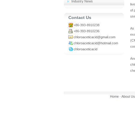
Industry News
liv
of 
us
Contact Us
+86-393-8910238
As 
+86-393-8910236
exa
chloroaceticacid@gmail.com
(CM
chloroaceticacid@hotmail.com
cos
chloroaceticacid
An
chl
che
Home
-
About Us