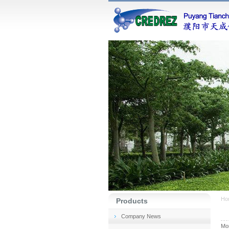
Ho
Products
Company News
Mon