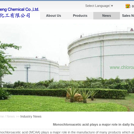
Select Language
▼
: 
About Us
Products
News
Sales 
me / News >>
Industry News
Monochloroacetic acid plays a major role in daily li
ochloroacetic acid (MCAA) plays a major role in the manufacture of many products which are