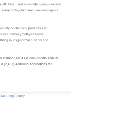
vity.MCAA is used in manufacturing a variety
c surfactants,which are cleansing agents
 variety of chemical products.For
produce carboxymethylcellulose
drilling muds,pharmaceuticals and
For instance,MCAA is convertedto sodium
 (2,4-D).Additional applications for
acturing factory