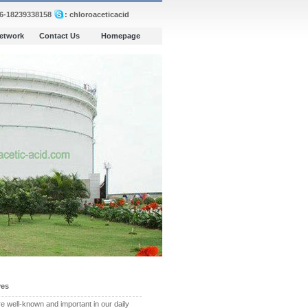
86-18239338158
: chloroaceticacid
Network
Contact Us
Homepage
ves
 well-known and important in our daily